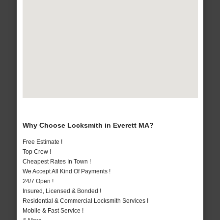
Why Choose Locksmith in Everett MA?
Free Estimate !
Top Crew !
Cheapest Rates In Town !
We Accept All Kind Of Payments !
24/7 Open !
Insured, Licensed & Bonded !
Residential & Commercial Locksmith Services !
Mobile & Fast Service !