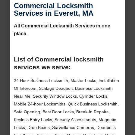
Commercial Locksmith
Services in Everett, MA
All Commercial Locksmith Services in one
place.
List of Commercial locksmith
services we serve:
24 Hour Business Locksmith, Master Locks, Installation
Of Intercom, Schlage Deadbolt, Business Locksmith
Near Me, Security Window Locks, Cylinder Locks,
Mobile 24-hour Locksmiths, Quick Business Locksmith,
Safe Opening, Best Door Locks, Break-In Repairs,
Keyless Entry Locks, Security Assessments, Magnetic
Locks, Drop Boxes, Surveillance Cameras, Deadbolts