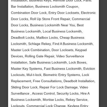
Installation, Business Keys, Remote Door Lock, Panic
Bar Installation, Business Locksmith Coupon,
Combination Door Lock, Entry Door Locksets, Electronic
Door Locks, Roll Up Store Front Repair, Commercial
Door Locks, Business Locksmith Near You, Best
Business Locksmith, Local Business Locksmith,
Deadbolt Locks, Mailbox Locks, Cheap Business
Locksmith, Schlage Rekey, Find A Business Locksmith,
Master Lock Combination, Door Locksets, Keypad
Devices, Rolling Gate Repair, Video Surveillance
Installation, Safe Business Locksmith, Lock Boxes,
Master Key Systems, Fast Business Locksmith, Eviction
Lockouts, Mul-t-lock, Biometric Entry Systems, Lock
Replacement, Free Consultations, Deadbolt Installation,
Sliding Door Lock, Repair For Lock Damage, Video
Surveillance , Access Control, Security Locks, Hire A
Business Locksmith, Mortise Locks, Rekey Service,
Lockouts, Commercial Lock Change, Keyless Entry