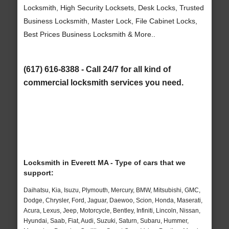
Locksmith, High Security Locksets, Desk Locks, Trusted
Business Locksmith, Master Lock, File Cabinet Locks,
Best Prices Business Locksmith & More..
(617) 616-8388 - Call 24/7 for all kind of
commercial locksmith services you need.
Locksmith in Everett MA - Type of cars that we
support:
Daihatsu, Kia, Isuzu, Plymouth, Mercury, BMW, Mitsubishi, GMC,
Dodge, Chrysler, Ford, Jaguar, Daewoo, Scion, Honda, Maserati,
Acura, Lexus, Jeep, Motorcycle, Bentley, Infiniti, Lincoln, Nissan,
Hyundai, Saab, Fiat, Audi, Suzuki, Saturn, Subaru, Hummer,