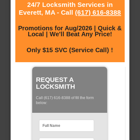
24/7 Locksmith Services in
Everett, MA - Call
(617) 616-8388
Promotions for Aug/2026 | Quick &
Local | We'll Beat Any Price!
Only $15 SVC (Service Call) !
REQUEST A
LOCKSMITH
Call (617) 616-8388 of fill the form
below: