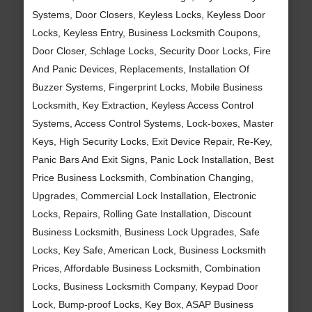
Systems, Door Closers, Keyless Locks, Keyless Door
Locks, Keyless Entry, Business Locksmith Coupons,
Door Closer, Schlage Locks, Security Door Locks, Fire
And Panic Devices, Replacements, Installation Of
Buzzer Systems, Fingerprint Locks, Mobile Business
Locksmith, Key Extraction, Keyless Access Control
Systems, Access Control Systems, Lock-boxes, Master
Keys, High Security Locks, Exit Device Repair, Re-Key,
Panic Bars And Exit Signs, Panic Lock Installation, Best
Price Business Locksmith, Combination Changing,
Upgrades, Commercial Lock Installation, Electronic
Locks, Repairs, Rolling Gate Installation, Discount
Business Locksmith, Business Lock Upgrades, Safe
Locks, Key Safe, American Lock, Business Locksmith
Prices, Affordable Business Locksmith, Combination
Locks, Business Locksmith Company, Keypad Door
Lock, Bump-proof Locks, Key Box, ASAP Business