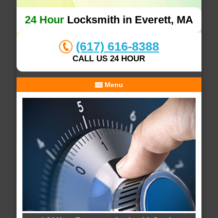
24 Hour
Locksmith in Everett, MA
(617) 616-8388
CALL US 24 HOUR
Menu