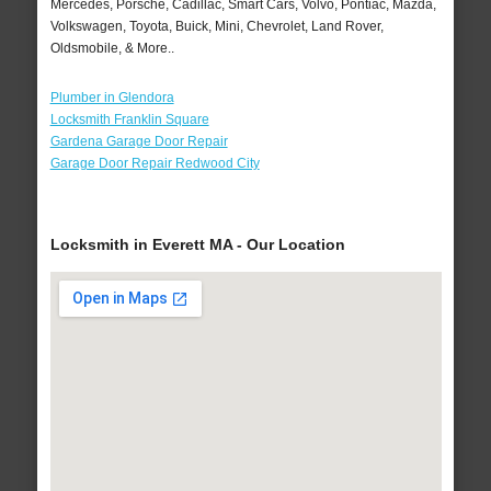
Mercedes, Porsche, Cadillac, Smart Cars, Volvo, Pontiac, Mazda,
Volkswagen, Toyota, Buick, Mini, Chevrolet, Land Rover,
Oldsmobile, & More..
Plumber in Glendora
Locksmith Franklin Square
Gardena Garage Door Repair
Garage Door Repair Redwood City
Locksmith in Everett MA - Our Location