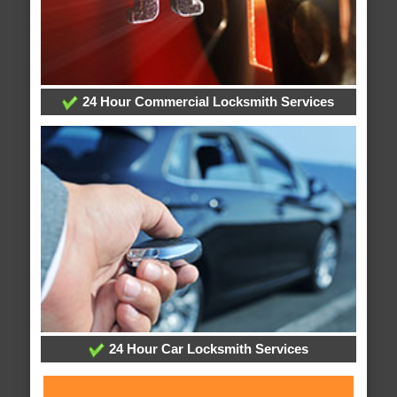
24 Hour Commercial Locksmith Services
24 Hour Car Locksmith Services