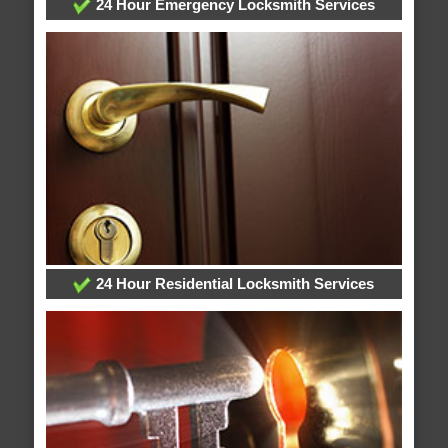
24 Hour Emergency Locksmith Services
24 Hour Residential Locksmith Services