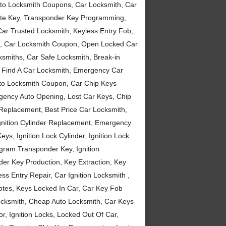
to Locksmith Coupons, Car Locksmith, Car
ote Key, Transponder Key Programming,
Car Trusted Locksmith, Keyless Entry Fob,
ou, Car Locksmith Coupon, Open Locked Car
smiths, Car Safe Locksmith, Break-in
, Find A Car Locksmith, Emergency Car
uto Locksmith Coupon, Car Chip Keys
gency Auto Opening, Lost Car Keys, Chip
eplacement, Best Price Car Locksmith,
gnition Cylinder Replacement, Emergency
ys, Ignition Lock Cylinder, Ignition Lock
gram Transponder Key, Ignition
der Key Production, Key Extraction, Key
s Entry Repair, Car Ignition Locksmith ,
tes, Keys Locked In Car, Car Key Fob
ocksmith, Cheap Auto Locksmith, Car Keys
r, Ignition Locks, Locked Out Of Car,