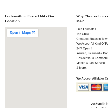
Locksmith in Everett MA - Our
Why Choose Locksm
Location
MA?
Free Estimate !
Top Crew !
Cheapest Rates In Town
We Accept All Kind Of P
24/7 Open !
Insured, Licensed & Bo
Residential & Commerci
Mobile & Fast Service !
& More..
We Accept All Major C
Locksmith i