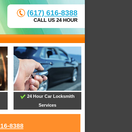
(617) 616-8388
CALL US 24 HOUR
24 Hour Car Locksmith
Services
616-8388