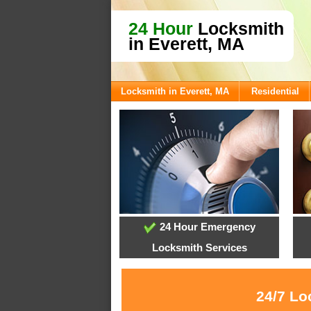
24 Hour
Locksmith
in Everett, MA
Locksmith in Everett, MA
Residential
24 Hour Emergency
Locksmith Services
24/7 Lo