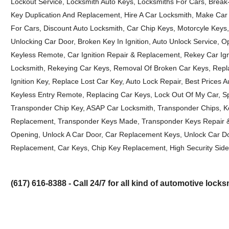
Lockout Service, Locksmith Auto Keys, Locksmiths For Cars, Break
Key Duplication And Replacement, Hire A Car Locksmith, Make Car
For Cars, Discount Auto Locksmith, Car Chip Keys, Motorcyle Keys
Unlocking Car Door, Broken Key In Ignition, Auto Unlock Service, 
Keyless Remote, Car Ignition Repair & Replacement, Rekey Car Ign
Locksmith, Rekeying Car Keys, Removal Of Broken Car Keys, Repl
Ignition Key, Replace Lost Car Key, Auto Lock Repair, Best Prices
Keyless Entry Remote, Replacing Car Keys, Lock Out Of My Car, 
Transponder Chip Key, ASAP Car Locksmith, Transponder Chips, K
Replacement, Transponder Keys Made, Transponder Keys Repair & 
Opening, Unlock A Car Door, Car Replacement Keys, Unlock Car Do
Replacement, Car Keys, Chip Key Replacement, High Security Side
(617) 616-8388 - Call 24/7 for all kind of automotive lock