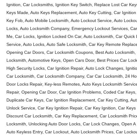
Ignition, Car Locksmiths, Ignition Key Switch, Replace Lost Car K
Keys Made, Auto Keys Replacement, Auto Key Cutting, Car Ignition
Key Fob, Auto Mobile Locksmith, Auto Lockout Service, Auto Lockou
Locks, Auto Locksmith Company, Emergency Lockout Services, Car K
Me, Car Locks, Ignition Locked On Car, Auto Locksmith, Car Quick 
Service, Auto Locks, Auto Safe Locksmith, Car Key Remote Replacem
Opening Car Doors, Car Locksmith Coupons, Best Auto Locksmith, B
Locksmith, Automotive Keys, Open Cars Door, Best Prices Car Lock
High Security Locks, Car Ignition Repair, Auto Lock Changes, Ignit
Car Locksmith, Car Locksmith Company, Car Car Locksmith, 24 Hou
Door Locks Repair, Key-less Remotes, Auto Keys Locksmith Service
Repair, Opening Car Door, Car Ignition Problems, Coded Car Keys, 
Duplicate Car Keys, Car Ignition Replacement, Car Key Cutting, 
Unlock Service, Car Key Ignition Repair, Car Key Ignition, Car Ke
Discount Car Locksmith, Car Key Replacement, Car Locksmith Prices
Locksmith, Unlocking Auto Door Locks, Car Lock Changes, Open A
Auto Keyless Entry, Car Lockout, Auto Locksmith Prices, Car Locko