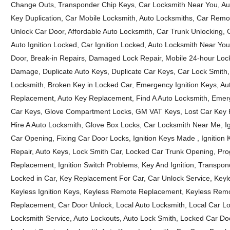
Change Outs, Transponder Chip Keys, Car Locksmith Near You, Au
Key Duplication, Car Mobile Locksmith, Auto Locksmiths, Car Rem
Unlock Car Door, Affordable Auto Locksmith, Car Trunk Unlocking, 
Auto Ignition Locked, Car Ignition Locked, Auto Locksmith Near Y
Door, Break-in Repairs, Damaged Lock Repair, Mobile 24-hour Lock
Damage, Duplicate Auto Keys, Duplicate Car Keys, Car Lock Smith
Locksmith, Broken Key in Locked Car, Emergency Ignition Keys, A
Replacement, Auto Key Replacement, Find A Auto Locksmith, Emer
Car Keys, Glove Compartment Locks, GM VAT Keys, Lost Car Key R
Hire A Auto Locksmith, Glove Box Locks, Car Locksmith Near Me, I
Car Opening, Fixing Car Door Locks, Ignition Keys Made , Ignition Ke
Repair, Auto Keys, Lock Smith Car, Locked Car Trunk Opening, Pro
Replacement, Ignition Switch Problems, Key And Ignition, Transpon
Locked in Car, Key Replacement For Car, Car Unlock Service, Keyles
Keyless Ignition Keys, Keyless Remote Replacement, Keyless Remo
Replacement, Car Door Unlock, Local Auto Locksmith, Local Car L
Locksmith Service, Auto Lockouts, Auto Lock Smith, Locked Car Doo