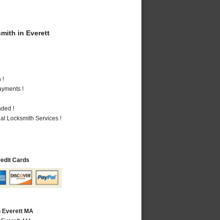
ith in Everett
 !
ayments !
nded !
al Locksmith Services !
redit Cards
n Everett MA