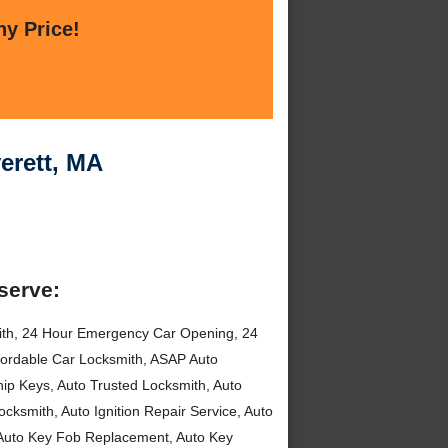
ny Price!
erett, MA
serve:
ith, 24 Hour Emergency Car Opening, 24
fordable Car Locksmith, ASAP Auto
hip Keys, Auto Trusted Locksmith, Auto
cksmith, Auto Ignition Repair Service, Auto
, Auto Key Fob Replacement, Auto Key