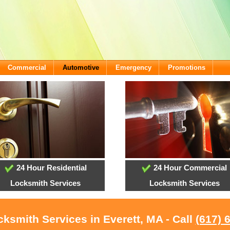
Commercial
Automotive
Emergency
Promotions
24 Hour Residential
24 Hour Commercial
Locksmith Services
Locksmith Services
cksmith Services in Everett, MA - Call
(617) 