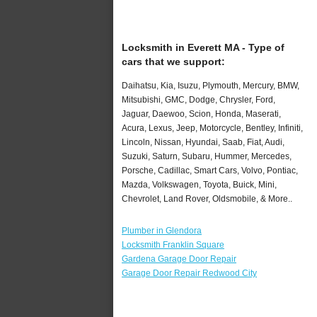
Locksmith in Everett MA - Type of
cars that we support:
Daihatsu, Kia, Isuzu, Plymouth, Mercury, BMW,
Mitsubishi, GMC, Dodge, Chrysler, Ford,
Jaguar, Daewoo, Scion, Honda, Maserati,
Acura, Lexus, Jeep, Motorcycle, Bentley, Infiniti,
Lincoln, Nissan, Hyundai, Saab, Fiat, Audi,
Suzuki, Saturn, Subaru, Hummer, Mercedes,
Porsche, Cadillac, Smart Cars, Volvo, Pontiac,
Mazda, Volkswagen, Toyota, Buick, Mini,
Chevrolet, Land Rover, Oldsmobile, & More..
Plumber in Glendora
Locksmith Franklin Square
Gardena Garage Door Repair
Garage Door Repair Redwood City