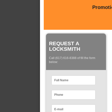
Promotio
REQUEST A
LOCKSMITH
Call (617) 616-8388 of fill the form
below: