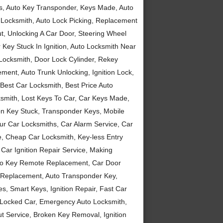
eys, Auto Key Transponder, Keys Made, Auto
 Locksmith, Auto Lock Picking, Replacement
t, Unlocking A Car Door, Steering Wheel
ey Stuck In Ignition, Auto Locksmith Near
Locksmith, Door Lock Cylinder, Rekey
ent, Auto Trunk Unlocking, Ignition Lock,
est Car Locksmith, Best Price Auto
smith, Lost Keys To Car, Car Keys Made,
ion Key Stuck, Transponder Keys, Mobile
r Car Locksmiths, Car Alarm Service, Car
, Cheap Car Locksmith, Key-less Entry
Car Ignition Repair Service, Making
Auto Key Remote Replacement, Car Door
ys Replacement, Auto Transponder Key,
, Smart Keys, Ignition Repair, Fast Car
 Locked Car, Emergency Auto Locksmith,
ut Service, Broken Key Removal, Ignition