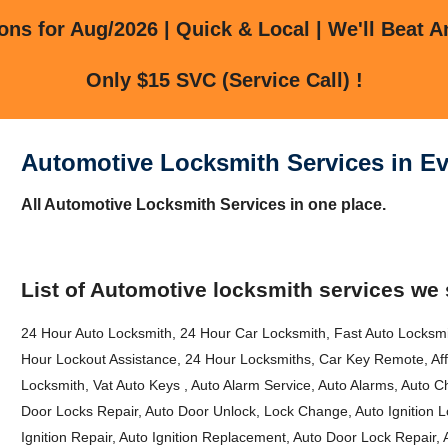
ns for Aug/2026 | Quick & Local | We'll Beat A
Only $15 SVC (Service Call) !
Automotive Locksmith Services in Ev
All Automotive Locksmith Services in one place.
List of Automotive locksmith services we 
24 Hour Auto Locksmith, 24 Hour Car Locksmith, Fast Auto Locksm
Hour Lockout Assistance, 24 Hour Locksmiths, Car Key Remote, Af
Locksmith, Vat Auto Keys , Auto Alarm Service, Auto Alarms, Auto C
Door Locks Repair, Auto Door Unlock, Lock Change, Auto Ignition Lo
Ignition Repair, Auto Ignition Replacement, Auto Door Lock Repair