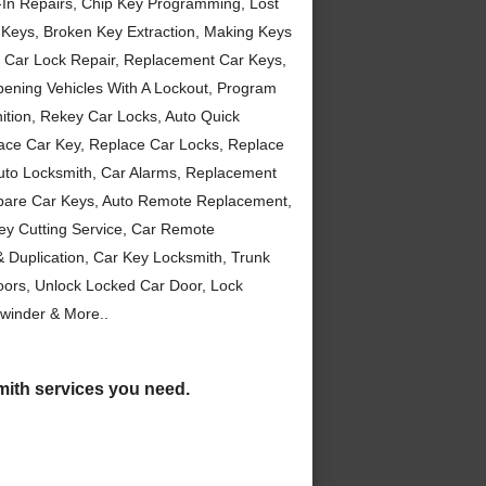
-In Repairs, Chip Key Programming, Lost
 Keys, Broken Key Extraction, Making Keys
, Car Lock Repair, Replacement Car Keys,
Opening Vehicles With A Lockout, Program
ition, Rekey Car Locks, Auto Quick
ace Car Key, Replace Car Locks, Replace
 Auto Locksmith, Car Alarms, Replacement
Spare Car Keys, Auto Remote Replacement,
ey Cutting Service, Car Remote
Duplication, Car Key Locksmith, Trunk
ors, Unlock Locked Car Door, Lock
winder & More..
smith services you need.