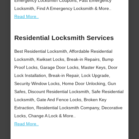
Emergency Locksmith Coupons, Fast Emergency
Locksmith, Find A Emergency Locksmith & More..
Read More..
Residential Locksmith Services
Best Residential Locksmith, Affordable Residential
Locksmith, Kwikset Locks, Break-in Repairs, Bump
Proof Locks, Garage Door Locks, Master Keys, Door
Lock Installation, Break-in Repair, Lock Upgrade,
Security Window Locks, Home Door Unlocking, Gun
Safes, Discount Residential Locksmith, Safe Residential
Locksmith, Gate And Fence Locks, Broken Key
Extraction, Residential Locksmith Company, Decorative
Locks, Change A Lock & More..
Read More..