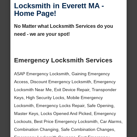
Locksmith in Everett MA -
Home Page!
No Matter what Locksmith Services do you
need - we are your spot!
Emergency Locksmith Services
ASAP Emergency Locksmith, Gaining Emergency
Access, Discount Emergency Locksmith, Emergency
Locksmith Near Me, Exit Device Repair, Transponder
Keys, High Security Locks, Mobile Emergency
Locksmith, Emergency Locks Repair, Safe Opening,
Master Keys, Locks Opened And Picked, Emergency
Lockouts, Best Price Emergency Locksmith, Car Alarms,
Combination Changing, Safe Combination Changes,