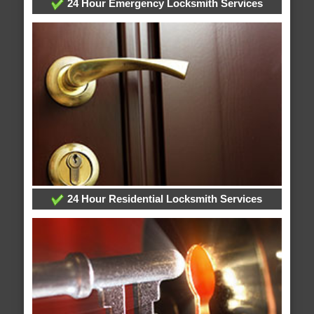
24 Hour Emergency Locksmith Services
24 Hour Residential Locksmith Services