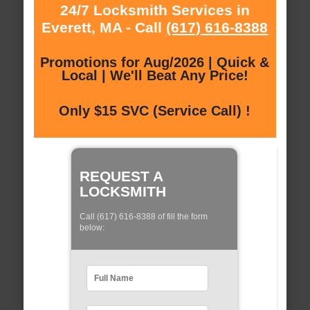
24/7 Locksmith Services in
Everett, MA - Call
(617) 616-8388
Promotions for Aug/2026 | Quick &
Local | We'll Beat Any Price!
Only $15 SVC (Service Call) !
REQUEST A
LOCKSMITH
Call (617) 616-8388 of fill the form
below: