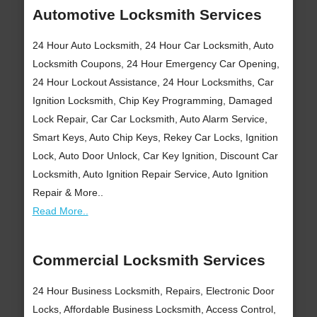
Automotive Locksmith Services
24 Hour Auto Locksmith, 24 Hour Car Locksmith, Auto
Locksmith Coupons, 24 Hour Emergency Car Opening,
24 Hour Lockout Assistance, 24 Hour Locksmiths, Car
Ignition Locksmith, Chip Key Programming, Damaged
Lock Repair, Car Car Locksmith, Auto Alarm Service,
Smart Keys, Auto Chip Keys, Rekey Car Locks, Ignition
Lock, Auto Door Unlock, Car Key Ignition, Discount Car
Locksmith, Auto Ignition Repair Service, Auto Ignition
Repair & More..
Read More..
Commercial Locksmith Services
24 Hour Business Locksmith, Repairs, Electronic Door
Locks, Affordable Business Locksmith, Access Control,