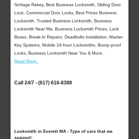
Schlage Rekey, Best Business Locksmith, Sliding Door
Lock, Commercial Door Locks, Best Prices Business
Locksmith, Trusted Business Locksmith, Business
Locksmith Near Me, Business Locksmith Prices, Lock
Boxes, Break-In Repairs, Deadbolts Installation, Master
Key Systems, Mobile 24-hour Locksmiths, Bump-proof
Locks, Business Locksmith Near You & More..
Read More..
Call 24/7 - (617) 616-8388
Locksmith in Everett MA - Type of cars that we
support: