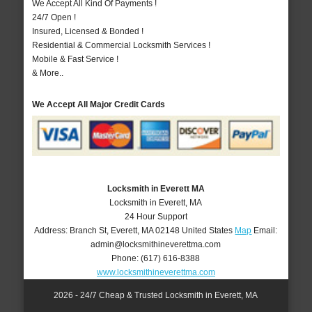
We Accept All Kind Of Payments !
24/7 Open !
Insured, Licensed & Bonded !
Residential & Commercial Locksmith Services !
Mobile & Fast Service !
& More..
We Accept All Major Credit Cards
Locksmith in Everett MA
Locksmith in Everett, MA
24 Hour Support
Address:
Branch St
,
Everett
,
MA
02148
United States
Map
Email:
admin@locksmithineverettma.com
Phone:
(617) 616-8388
www.locksmithineverettma.com
2026 - 24/7 Cheap & Trusted Locksmith in Everett, MA