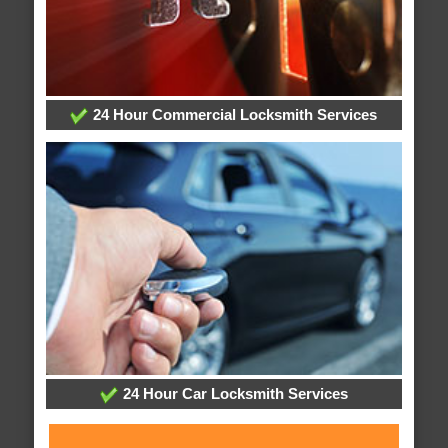
24 Hour Commercial Locksmith Services
24 Hour Car Locksmith Services