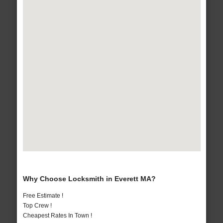
Why Choose Locksmith in Everett MA?
Free Estimate !
Top Crew !
Cheapest Rates In Town !