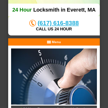
24 Hour
Locksmith in Everett, MA
(617) 616-8388
CALL US 24 HOUR
Menu