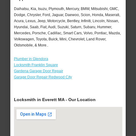
Daihatsu, Kia, Isuzu, Plymouth, Mercury, BMW, Mitsubishi, GMC,
Dodge, Chrysler, Ford, Jaguar, Daewoo, Scion, Honda, Maserati,
Acura, Lexus, Jeep, Motorcycle, Bentley, Infiniti, Lincoln, Nissan,
Hyundai, Saab, Fiat, Audi, Suzuki, Saturn, Subaru, Hummer,
Mercedes, Porsche, Cadillac, Smart Cars, Volvo, Pontiac, Mazda,
Volkswagen, Toyota, Buick, Mini, Chevrolet, Land Rover,
Oldsmobile, & More..
Plumber in Glendora
Locksmith Franklin Square
Gardena Garage Door Repair
Garage Door Repair Redwood City
Locksmith in Everett MA - Our Location